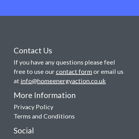
Contact Us
If you have any questions please feel
free to use our
contact form
or email us
at
info@homeenergyaction.co.uk
More Information
Privacy Policy
Terms and Conditions
Social