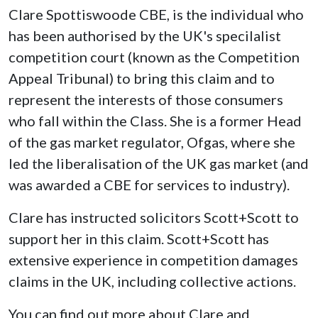
Clare Spottiswoode CBE, is the individual who
has been authorised by the UK's specilalist
competition court (known as the Competition
Appeal Tribunal) to bring this claim and to
represent the interests of those consumers
who fall within the Class. She is a former Head
of the gas market regulator, Ofgas, where she
led the liberalisation of the UK gas market (and
was awarded a CBE for services to industry).
Clare has instructed solicitors Scott+Scott to
support her in this claim. Scott+Scott has
extensive experience in competition damages
claims in the UK, including collective actions.
You can find out more about Clare and