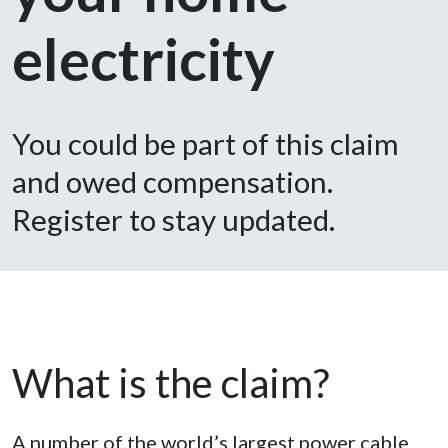
electricity
You could be part of this claim
and owed compensation.
Register to stay updated.
What is the claim?
A number of the world’s largest power cable