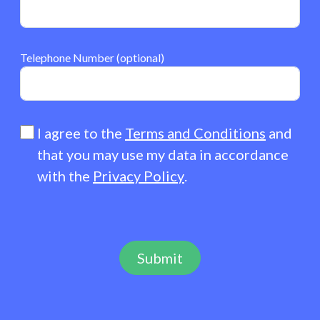
Telephone Number (optional)
I agree to the
Terms and Conditions
and
that you may use my data in accordance
with the
Privacy Policy
.