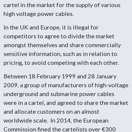
cartel in the market for the supply of various
high voltage power cables.
In the UK and Europe, it is illegal for
competitors to agree to divide the market
amongst themselves and share commercially
sensitive information, such as in relation to
pricing, to avoid competing with each other.
Between 18 February 1999 and 28 January
2009, a group of manufacturers of high-voltage
underground and submarine power cables
were in a cartel, and agreed to share the market
and allocate customers on an almost
worldwide scale. In 2014, the European
Commission fined the cartelists over €300