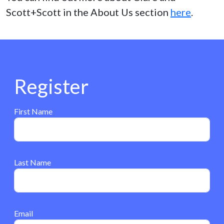
Scott+Scott in the About Us section
here
.
Register
First Name
Last Name
Email