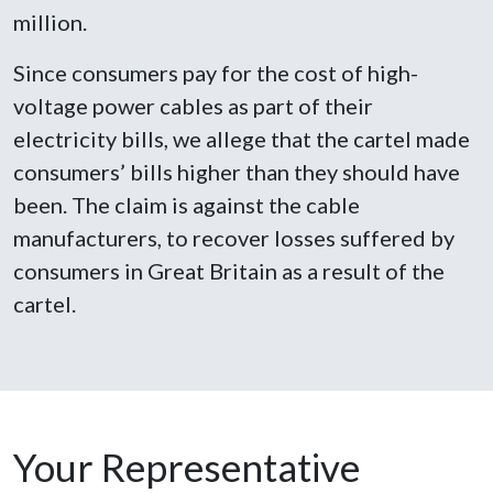
million.
Since consumers pay for the cost of high-
voltage power cables as part of their
electricity bills, we allege that the cartel made
consumers’ bills higher than they should have
been. The claim is against the cable
manufacturers, to recover losses suffered by
consumers in Great Britain as a result of the
cartel.
Your Representative