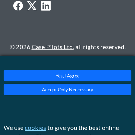
© 2026
Case Pilots Ltd
, all rights reserved.
Yes, I Agree
Accept Only Neccessary
We use
cookies
to give you the best online