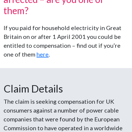
them?
If you paid for household electricity in Great
Britain on or after 1 April 2001 you could be
entitled to compensation – find out if you’re
one of them
here
.
Claim Details
The claim is seeking compensation for UK
consumers against a number of power cable
companies that were found by the European
Commission to have operated in a worldwide