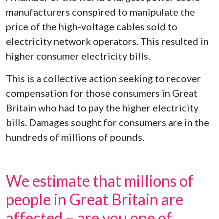
manufacturers conspired to manipulate the
price of the high-voltage cables sold to
electricity network operators. This resulted in
higher consumer electricity bills.
This is a collective action seeking to recover
compensation for those consumers in Great
Britain who had to pay the higher electricity
bills. Damages sought for consumers are in the
hundreds of millions of pounds.
We estimate that millions of
people in Great Britain are
affected – are you one of