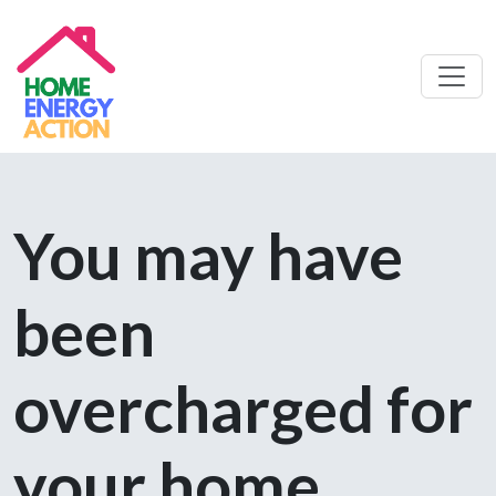
You may have
been
overcharged for
your home